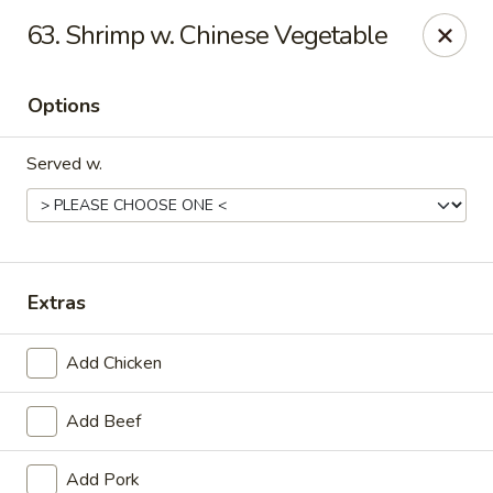
Online ordering is not currently offered at this location.
63. Shrimp w. Chinese Vegetable
Golden China - Lincoln
8244 Northern Lights Dr Lincoln, NE 68505
Options
Select Order Type
Served w.
Extras
Add Chicken
Add Beef
Golden China - Lincoln
Ordering disabled
Closed
Add Pork