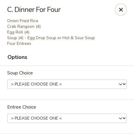
Online ordering is not currently offered at this location.
C. Dinner For Four
Golden China - Lincoln
Onion Fried Rice
8244 Northern Lights Dr Lincoln, NE 68505
Crab Rangoon (4)
Egg Roll (4)
Soup (4) - Egg Drop Soup or Hot & Sour Soup
Select Order Type
Four Entrees
Options
Soup Choice
Entree Choice
Golden China - Lincoln
Ordering disabled
Closed