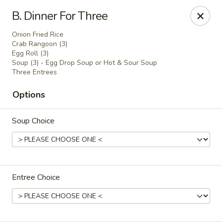
Online ordering is not currently offered at this location.
B. Dinner For Three
Golden China - Lincoln
Onion Fried Rice
8244 Northern Lights Dr Lincoln, NE 68505
Crab Rangoon (3)
Egg Roll (3)
Soup (3) - Egg Drop Soup or Hot & Sour Soup
Select Order Type
Three Entrees
Options
Soup Choice
Entree Choice
Golden China - Lincoln
Ordering disabled
Closed