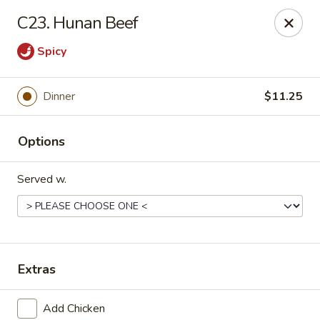
Online ordering is not currently offered at this location.
C23. Hunan Beef
Golden China - Lincoln
Spicy
8244 Northern Lights Dr Lincoln, NE 68505
Select Order Type
Dinner
$11.25
Options
Served w.
Extras
Golden China - Lincoln
Ordering disabled
Closed
Add Chicken