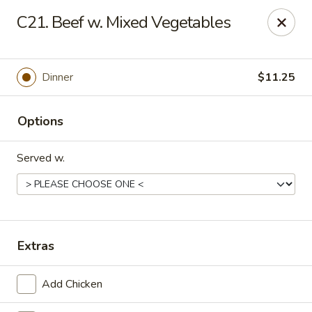
Online ordering is not currently offered at this location.
C21. Beef w. Mixed Vegetables
Golden China - Lincoln
8244 Northern Lights Dr Lincoln, NE 68505
Dinner
$11.25
Select Order Type
Options
Served w.
Extras
Golden China - Lincoln
Add Chicken
Ordering disabled
Closed