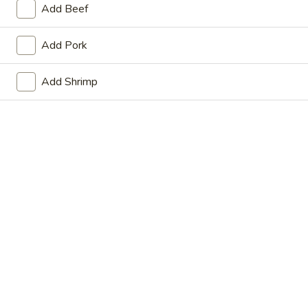
Add Beef
Store info
Call us
Add Pork
Coupons
Add Shrimp
FREE Fried Dumplings on
Apply
FREE Steam
Purchase over $35
on Purchase
FREE Fried Dumplings on Purchase
FREE Steamed Du
More info
over $35
Purchase over $
Anytime Dinner Special
Please note: requests for additional items or special
preparation may incur an
extra charge
not calculated on your
online order.
Appetizers