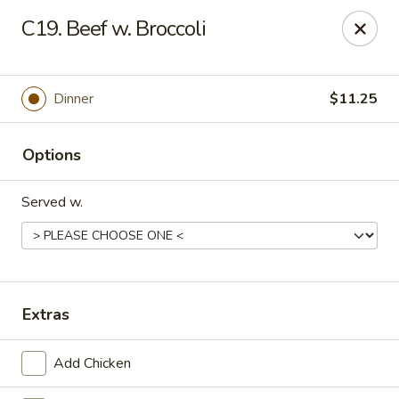
Online ordering is not currently offered at this location.
C19. Beef w. Broccoli
Golden China - Lincoln
8244 Northern Lights Dr Lincoln, NE 68505
Dinner
$11.25
Select Order Type
Options
Served w.
Extras
Golden China - Lincoln
Add Chicken
Ordering disabled
Closed