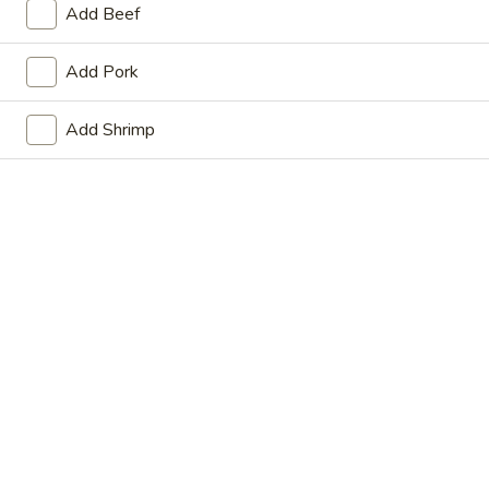
Add Beef
Store info
Call us
Add Pork
Coupons
Add Shrimp
FREE Fried Dumplings on
Apply
FREE Steam
Purchase over $35
on Purchase
FREE Fried Dumplings on Purchase
FREE Steamed Du
More info
over $35
Purchase over $
Anytime Dinner Special
Please note: requests for additional items or special
preparation may incur an
extra charge
not calculated on your
online order.
Appetizers