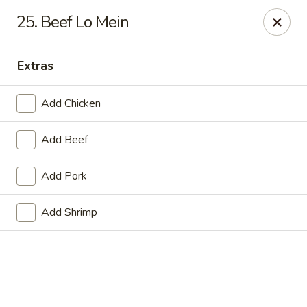
Online ordering is not currently offered at this location.
25. Beef Lo Mein
Golden China - Lincoln
8244 Northern Lights Dr Lincoln, NE 68505
Extras
Select Order Type
Add Chicken
Add Beef
Add Pork
Add Shrimp
Golden China - Lincoln
Ordering disabled
Closed