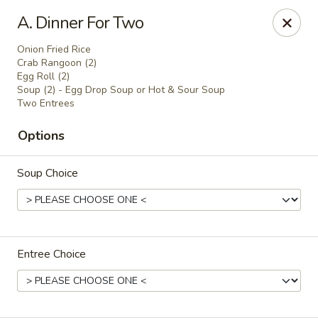
Online ordering is not currently offered at this location.
A. Dinner For Two
Golden China - Lincoln
Onion Fried Rice
8244 Northern Lights Dr Lincoln, NE 68505
Crab Rangoon (2)
Egg Roll (2)
Soup (2) - Egg Drop Soup or Hot & Sour Soup
Select Order Type
Two Entrees
Options
Soup Choice
Entree Choice
Golden China - Lincoln
Ordering disabled
Closed