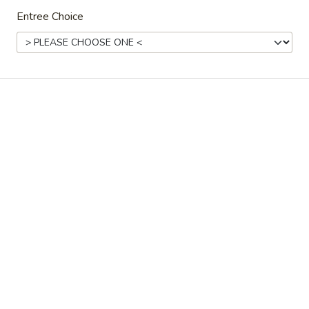
Store info
Call us
Entree Choice
Coupons
FREE Fried Dumplings on
Apply
FREE Steam
Purchase over $35
on Purchase
FREE Fried Dumplings on Purchase
FREE Steamed Du
More info
over $35
Purchase over $
Family Dinner
Please note: requests for additional items or special
preparation may incur an
extra charge
not calculated on your
online order.
Appetizers