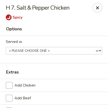
Online ordering is not currently offered at this location.
H 7. Salt & Pepper Chicken
Golden China - Lincoln
Spicy
8244 Northern Lights Dr Lincoln, NE 68505
Options
Select Order Type
Served w.
Extras
Add Chicken
Golden China - Lincoln
Add Beef
Ordering disabled
Closed