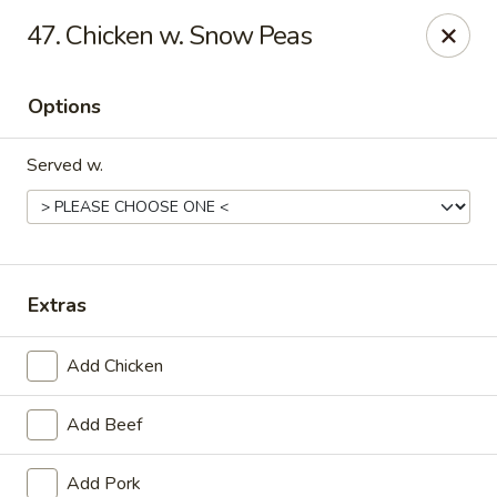
Online ordering is not currently offered at this location.
47. Chicken w. Snow Peas
Golden China - Lincoln
8244 Northern Lights Dr Lincoln, NE 68505
Options
Select Order Type
Served w.
Extras
Add Chicken
Add Beef
Golden China - Lincoln
Ordering disabled
Closed
Add Pork