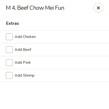
Online ordering is not currently offered at this location.
M 4. Beef Chow Mei Fun
Golden China - Lincoln
8244 Northern Lights Dr Lincoln, NE 68505
Extras
Select Order Type
Add Chicken
Add Beef
Add Pork
Add Shrimp
Golden China - Lincoln
Ordering disabled
Closed