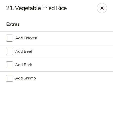
Online ordering is not currently offered at this location.
21. Vegetable Fried Rice
Golden China - Lincoln
8244 Northern Lights Dr Lincoln, NE 68505
Extras
Select Order Type
Add Chicken
Add Beef
Add Pork
Add Shrimp
Golden China - Lincoln
Ordering disabled
Closed