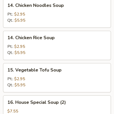
14.
14. Chicken Noodles Soup
Chicken
Noodles
Pt.:
$2.95
Soup
Qt.:
$5.95
14.
14. Chicken Rice Soup
Chicken
Rice
Pt.:
$2.95
Soup
Qt.:
$5.95
15.
15. Vegetable Tofu Soup
Vegetable
Tofu
Pt.:
$2.95
Soup
Qt.:
$5.95
16.
16. House Special Soup (2)
House
Special
$7.55