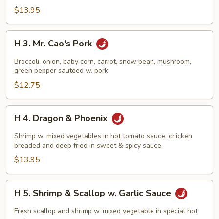
$13.95
H
H 3. Mr. Cao's Pork
3.
Mr.
Broccoli, onion, baby corn, carrot, snow bean, mushroom,
Cao's
green pepper sauteed w. pork
Pork
$12.75
H
H 4. Dragon & Phoenix
4.
Dragon
Shrimp w. mixed vegetables in hot tomato sauce, chicken
&
breaded and deep fried in sweet & spicy sauce
Phoenix
$13.95
H
H 5. Shrimp & Scallop w. Garlic Sauce
5.
Shrimp
Fresh scallop and shrimp w. mixed vegetable in special hot