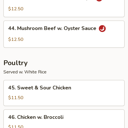
Shredded
Beef
$12.50
Szechuan
Style
44.
44. Mushroom Beef w. Oyster Sauce
Mushroom
Beef
$12.50
w.
Oyster
Sauce
Poultry
Served w. White Rice
45.
45. Sweet & Sour Chicken
Sweet
&
$11.50
Sour
Chicken
46.
46. Chicken w. Broccoli
Chicken
w.
$11.50