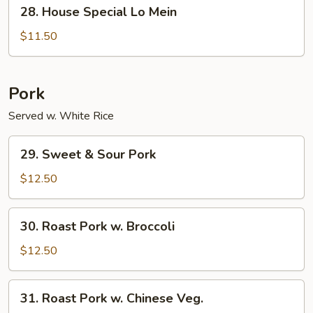
28.
28. House Special Lo Mein
House
Special
$11.50
Lo
Mein
Pork
Served w. White Rice
29.
29. Sweet & Sour Pork
Sweet
&
$12.50
Sour
Pork
30.
30. Roast Pork w. Broccoli
Roast
Pork
$12.50
w.
Broccoli
31.
31. Roast Pork w. Chinese Veg.
Roast