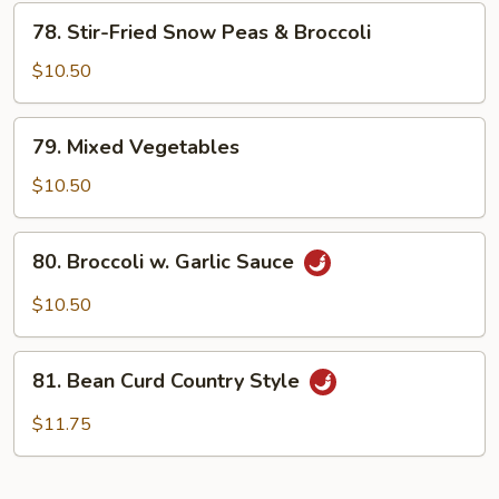
78.
78. Stir-Fried Snow Peas & Broccoli
Stir-
Fried
$10.50
Snow
Peas
79.
79. Mixed Vegetables
&
Mixed
Broccoli
Vegetables
$10.50
80.
80. Broccoli w. Garlic Sauce
Broccoli
w.
$10.50
Garlic
Sauce
81.
81. Bean Curd Country Style
Bean
Curd
$11.75
Country
Style