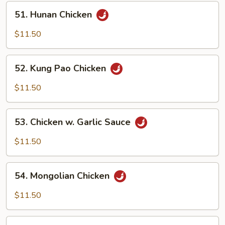
Pan
51.
51. Hunan Chicken
Hunan
Chicken
$11.50
52.
52. Kung Pao Chicken
Kung
Pao
$11.50
Chicken
53.
53. Chicken w. Garlic Sauce
Chicken
w.
$11.50
Garlic
Sauce
54.
54. Mongolian Chicken
Mongolian
Chicken
$11.50
55.