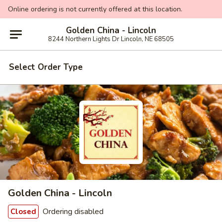
Online ordering is not currently offered at this location.
Golden China - Lincoln
8244 Northern Lights Dr Lincoln, NE 68505
Select Order Type
Golden China - Lincoln
Ordering disabled
Closed