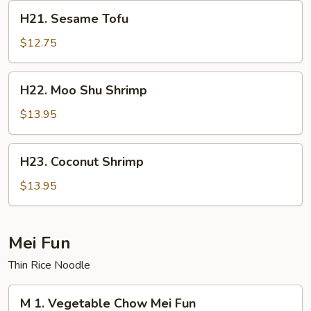
H21.
H21. Sesame Tofu
Sesame
Tofu
$12.75
H22.
H22. Moo Shu Shrimp
Moo
Shu
$13.95
Shrimp
H23.
H23. Coconut Shrimp
Coconut
Shrimp
$13.95
Mei Fun
Thin Rice Noodle
M
M 1. Vegetable Chow Mei Fun
1.