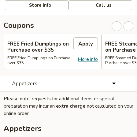
Store info
Call us
Coupons
FREE Fried Dumplings on
Apply
FREE Steam
Purchase over $35
on Purchase
FREE Fried Dumplings on Purchase
FREE Steamed Du
More info
over $35
Purchase over $
Appetizers
Please note: requests for additional items or special
preparation may incur an
extra charge
not calculated on your
online order.
Appetizers