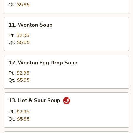
Soup
Qt.:
$5.95
11.
11. Wonton Soup
Wonton
Soup
Pt.:
$2.95
Qt.:
$5.95
12.
12. Wonton Egg Drop Soup
Wonton
Egg
Pt.:
$2.95
Drop
Qt.:
$5.95
Soup
13.
13. Hot & Sour Soup
Hot
&
Pt.:
$2.95
Sour
Qt.:
$5.95
Soup