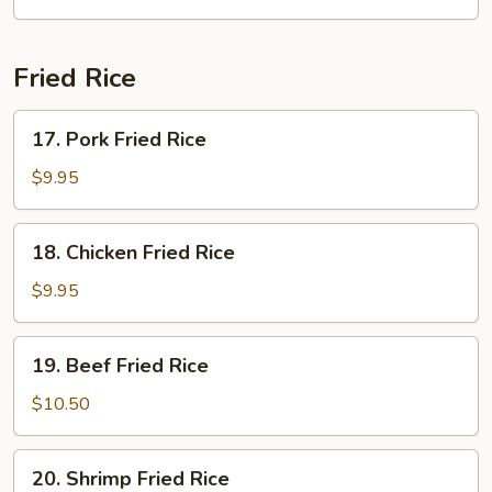
Soup
(2)
Fried Rice
17.
17. Pork Fried Rice
Pork
Fried
$9.95
Rice
18.
18. Chicken Fried Rice
Chicken
Fried
$9.95
Rice
19.
19. Beef Fried Rice
Beef
Fried
$10.50
Rice
20.
20. Shrimp Fried Rice
Shrimp