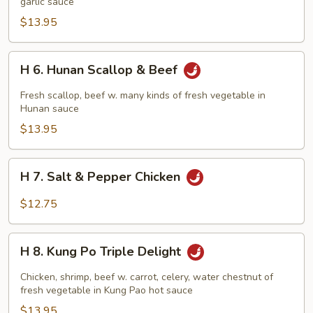
&
garlic sauce
Scallop
$13.95
w.
Garlic
H
H 6. Hunan Scallop & Beef
Sauce
6.
Hunan
Fresh scallop, beef w. many kinds of fresh vegetable in
Scallop
Hunan sauce
&
$13.95
Beef
H
H 7. Salt & Pepper Chicken
7.
Salt
$12.75
&
Pepper
H
Chicken
H 8. Kung Po Triple Delight
8.
Kung
Chicken, shrimp, beef w. carrot, celery, water chestnut of
Po
fresh vegetable in Kung Pao hot sauce
Triple
$13.95