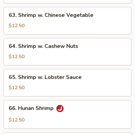
Mixed
Vegetables
63.
63. Shrimp w. Chinese Vegetable
Shrimp
w.
$12.50
Chinese
Vegetable
64.
64. Shrimp w. Cashew Nuts
Shrimp
w.
$12.50
Cashew
Nuts
65.
65. Shrimp w. Lobster Sauce
Shrimp
w.
$12.50
Lobster
Sauce
66.
66. Hunan Shrimp
Hunan
Shrimp
$12.50