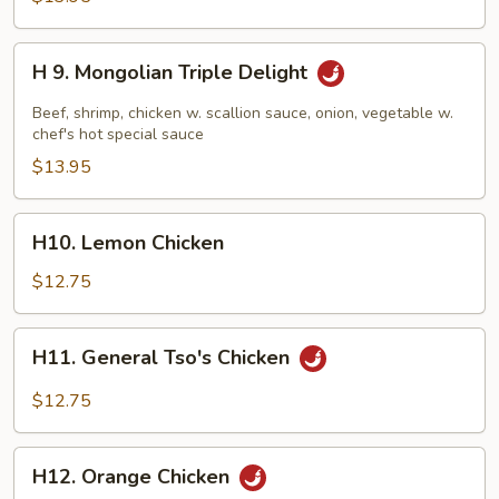
Delight
H
H 9. Mongolian Triple Delight
9.
Mongolian
Beef, shrimp, chicken w. scallion sauce, onion, vegetable w.
Triple
chef's hot special sauce
Delight
$13.95
H10.
H10. Lemon Chicken
Lemon
Chicken
$12.75
H11.
H11. General Tso's Chicken
General
Tso's
$12.75
Chicken
H12.
H12. Orange Chicken
Orange