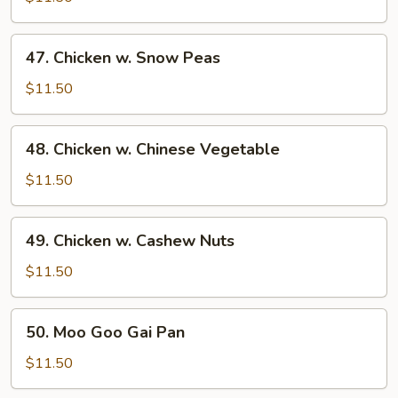
Broccoli
47.
47. Chicken w. Snow Peas
Chicken
w.
$11.50
Snow
Peas
48.
48. Chicken w. Chinese Vegetable
Chicken
w.
$11.50
Chinese
Vegetable
49.
49. Chicken w. Cashew Nuts
Chicken
w.
$11.50
Cashew
Nuts
50.
50. Moo Goo Gai Pan
Moo
Goo
$11.50
Gai