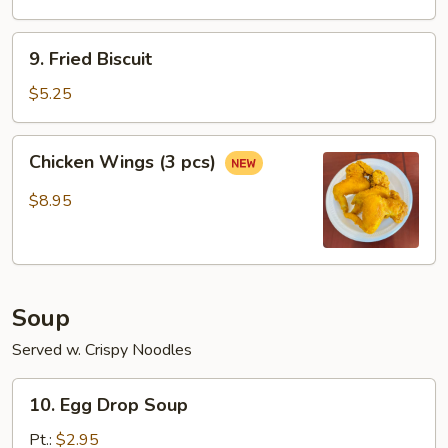
a
Stick
9.
9. Fried Biscuit
Fried
Biscuit
$5.25
Chicken
Chicken Wings (3 pcs)
Wings
(3
$8.95
pcs)
Soup
Served w. Crispy Noodles
10.
10. Egg Drop Soup
Egg
Drop
Pt.:
$2.95