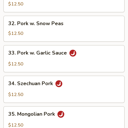
Pork
$12.50
w.
Chinese
32.
32. Pork w. Snow Peas
Veg.
Pork
w.
$12.50
Snow
Peas
33.
33. Pork w. Garlic Sauce
Pork
w.
$12.50
Garlic
Sauce
34.
34. Szechuan Pork
Szechuan
Pork
$12.50
35.
35. Mongolian Pork
Mongolian
Pork
$12.50