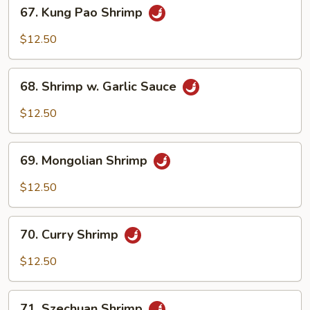
67.
67. Kung Pao Shrimp
Kung
Pao
$12.50
Shrimp
68.
68. Shrimp w. Garlic Sauce
Shrimp
w.
$12.50
Garlic
Sauce
69.
69. Mongolian Shrimp
Mongolian
Shrimp
$12.50
70.
70. Curry Shrimp
Curry
Shrimp
$12.50
71.
71. Szechuan Shrimp