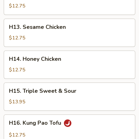
Chicken
$12.75
H13.
H13. Sesame Chicken
Sesame
Chicken
$12.75
H14.
H14. Honey Chicken
Honey
Chicken
$12.75
H15.
H15. Triple Sweet & Sour
Triple
Sweet
$13.95
&
Sour
H16.
H16. Kung Pao Tofu
Kung
Pao
$12.75