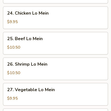
Mein
24.
24. Chicken Lo Mein
Chicken
Lo
$9.95
Mein
25.
25. Beef Lo Mein
Beef
Lo
$10.50
Mein
26.
26. Shrimp Lo Mein
Shrimp
Lo
$10.50
Mein
27.
27. Vegetable Lo Mein
Vegetable
Lo
$9.95
Mein