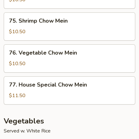
Mein
75.
75. Shrimp Chow Mein
Shrimp
Chow
$10.50
Mein
76.
76. Vegetable Chow Mein
Vegetable
Chow
$10.50
Mein
77.
77. House Special Chow Mein
House
Special
$11.50
Chow
Mein
Vegetables
Served w. White Rice