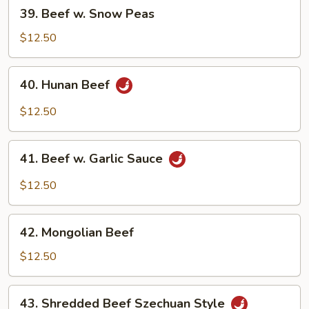
39.
39. Beef w. Snow Peas
Beef
w.
$12.50
Snow
Peas
40.
40. Hunan Beef
Hunan
Beef
$12.50
41.
41. Beef w. Garlic Sauce
Beef
w.
$12.50
Garlic
Sauce
42.
42. Mongolian Beef
Mongolian
Beef
$12.50
43.
43. Shredded Beef Szechuan Style