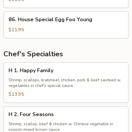
Foo
Young
86.
86. House Special Egg Foo Young
House
Special
$11.95
Egg
Foo
Young
Chef's Specialties
H
H 1. Happy Family
1.
Happy
Shrimp, scallops, krabmeat, chicken, pork & beef sauteed w.
vegetables in chef's special sauce
Family
$13.95
H
H 2. Four Seasons
2.
Four
Shrimp, scallop, beef & chicken w. Chinese vegetable in
season mixed brown sauce
Seasons