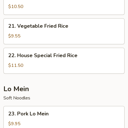
Fried
$10.50
Rice
21.
21. Vegetable Fried Rice
Vegetable
Fried
$9.55
Rice
22.
22. House Special Fried Rice
House
Special
$11.50
Fried
Rice
Lo Mein
Soft Noodles
23.
23. Pork Lo Mein
Pork
Lo
$9.95