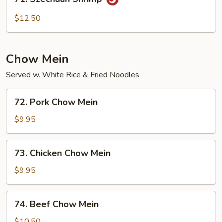
Szechuan
Shrimp
$12.50
Chow Mein
Served w. White Rice & Fried Noodles
72.
72. Pork Chow Mein
Pork
Chow
$9.95
Mein
73.
73. Chicken Chow Mein
Chicken
Chow
$9.95
Mein
74.
74. Beef Chow Mein
Beef
Chow
$10.50