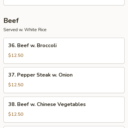
Beef
Served w. White Rice
36.
36. Beef w. Broccoli
Beef
w.
$12.50
Broccoli
37.
37. Pepper Steak w. Onion
Pepper
Steak
$12.50
w.
Onion
38.
38. Beef w. Chinese Vegetables
Beef
w.
$12.50
Chinese
Vegetables