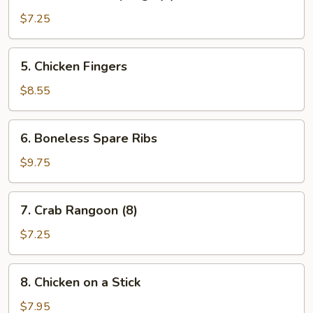
Steamed
Dumplings
$7.25
(8)
5.
5. Chicken Fingers
Chicken
Fingers
$8.55
6.
6. Boneless Spare Ribs
Boneless
Spare
$9.75
Ribs
7.
7. Crab Rangoon (8)
Crab
Rangoon
$7.25
(8)
8.
8. Chicken on a Stick
Chicken
on
$7.95