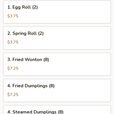
1.
1. Egg Roll (2)
Egg
Roll
$3.75
(2)
2.
2. Spring Roll (2)
Spring
Roll
$3.75
(2)
3.
3. Fried Wonton (8)
Fried
Wonton
$7.25
(8)
4.
4. Fried Dumplings (8)
Fried
Dumplings
$7.25
(8)
4.
4. Steamed Dumplings (8)