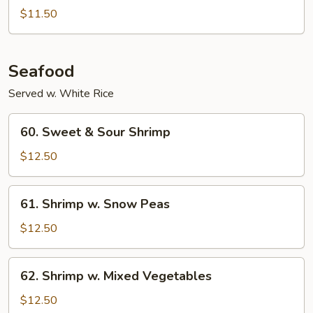
Pepper
$11.50
Chicken
Seafood
Served w. White Rice
60.
60. Sweet & Sour Shrimp
Sweet
&
$12.50
Sour
Shrimp
61.
61. Shrimp w. Snow Peas
Shrimp
w.
$12.50
Snow
Peas
62.
62. Shrimp w. Mixed Vegetables
Shrimp
w.
$12.50