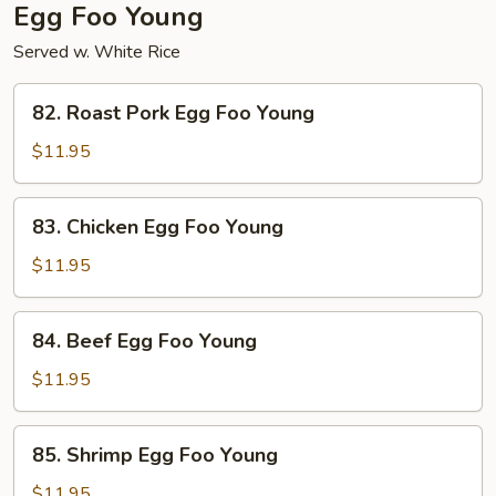
Egg Foo Young
Served w. White Rice
82.
82. Roast Pork Egg Foo Young
Roast
Pork
$11.95
Egg
Foo
83.
83. Chicken Egg Foo Young
Young
Chicken
Egg
$11.95
Foo
Young
84.
84. Beef Egg Foo Young
Beef
Egg
$11.95
Foo
Young
85.
85. Shrimp Egg Foo Young
Shrimp
Egg
$11.95