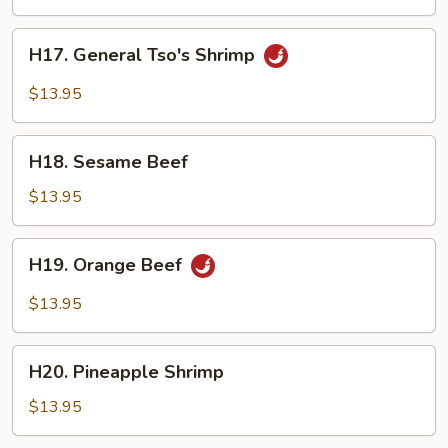
Tofu
H17.
H17. General Tso's Shrimp
General
Tso's
$13.95
Shrimp
H18.
H18. Sesame Beef
Sesame
Beef
$13.95
H19.
H19. Orange Beef
Orange
Beef
$13.95
H20.
H20. Pineapple Shrimp
Pineapple
Shrimp
$13.95