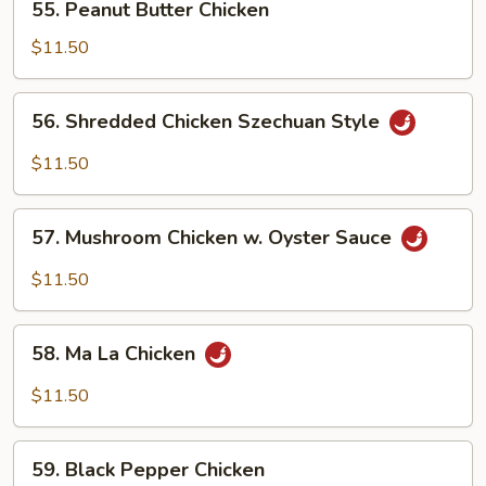
55. Peanut Butter Chicken
Peanut
Butter
$11.50
Chicken
56.
56. Shredded Chicken Szechuan Style
Shredded
Chicken
$11.50
Szechuan
Style
57.
57. Mushroom Chicken w. Oyster Sauce
Mushroom
Chicken
$11.50
w.
Oyster
58.
Sauce
58. Ma La Chicken
Ma
La
$11.50
Chicken
59.
59. Black Pepper Chicken
Black